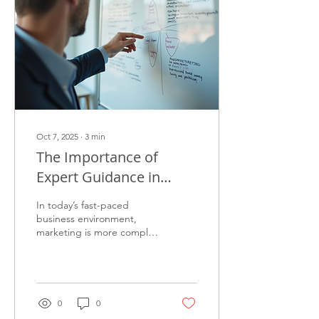
Oct 7, 2025
∙
3
min
The Importance of
Expert Guidance in
Marketing
In today’s fast-paced
business environment,
marketing is more complex
than ever. Companies face
numerous challenges, from
understanding...
0
0