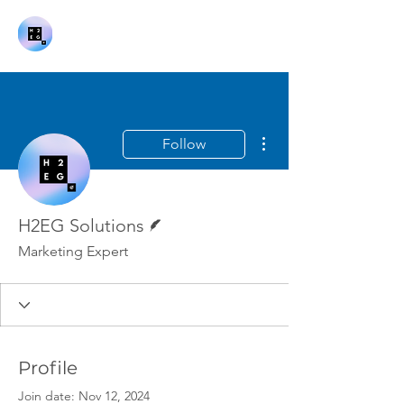
More actions
Follow
Writer
H2EG Solutions
Marketing Expert
Profile
Join date: Nov 12, 2024