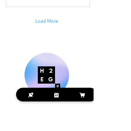
Load More
Making Digital Marketing Easier
for Small Businesses