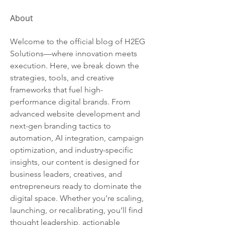
About
Welcome to the official blog of H2EG 
Solutions—where innovation meets 
execution. Here, we break down the 
strategies, tools, and creative 
frameworks that fuel high-
performance digital brands. From 
advanced website development and 
next-gen branding tactics to 
automation, AI integration, campaign 
optimization, and industry-specific 
insights, our content is designed for 
business leaders, creatives, and 
entrepreneurs ready to dominate the 
digital space. Whether you’re scaling, 
launching, or recalibrating, you’ll find 
thought leadership, actionable 