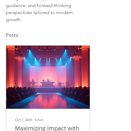
guidance, and forward-thinking 
perspectives tailored to modern 
growth.
Posts
Oct 7, 2025
∙
4
min
Maximizing Impact with