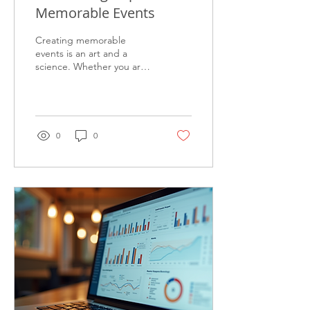
Memorable Events
Creating memorable
events is an art and a
science. Whether you are
organizing a corporate
gathering, a product
launch, or a community...
0
0