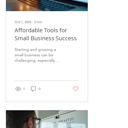
Oct 7, 2025
∙
3
min
Affordable Tools for
Small Business Success
Starting and growing a
small business can be
challenging, especially
when budgets are tight.
Fortunately, there are
many affordable small...
1
0