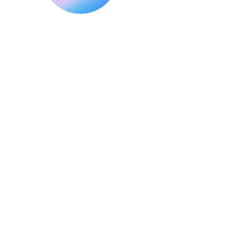
Making Digital Marketing Easier
for Small Businesses
Explore H2EG Solutions
Navigation
Home
About Us