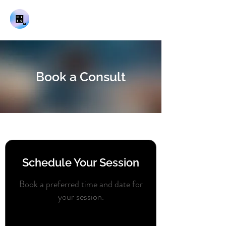
Book a Consult
Schedule Your Session
Book a preferred time and date for
your session.