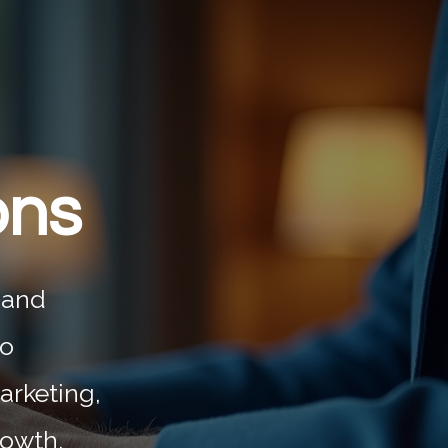
ons
 and
to
arketing,
rowth.