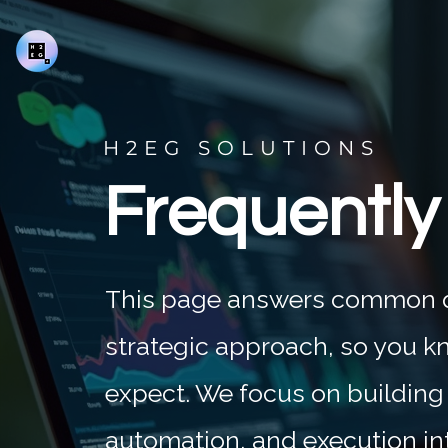
H2EG SOLUTIONS
Frequently
This page answers common qu
strategic approach, so you k
expect. We focus on building
automation, and execution in