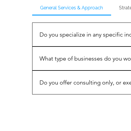
General Services & Approach
Strat
Do you specialize in any specific in
While our frameworks are industry-agnostic,
healthcare, hospitality, e-commerce, enter
What type of businesses do you wo
dynamics of each vertical.
We work with growth-oriented entrepreneurs
about scaling revenue, improving operational 
Do you offer consulting only, or ex
value strategy as much as execution.
Both. We offer advisory-only engagements, 
and optimization are managed together.