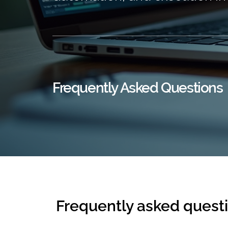
Frequently Asked Questions
Frequently asked quest