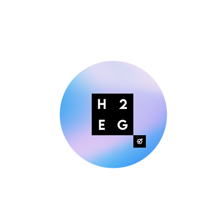
Making Digital Marketing Easier