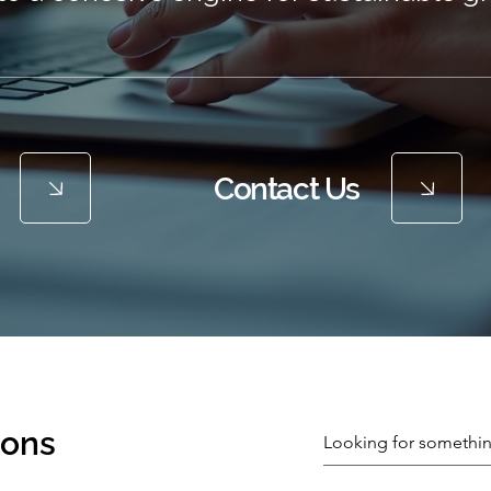
Contact Us
ions