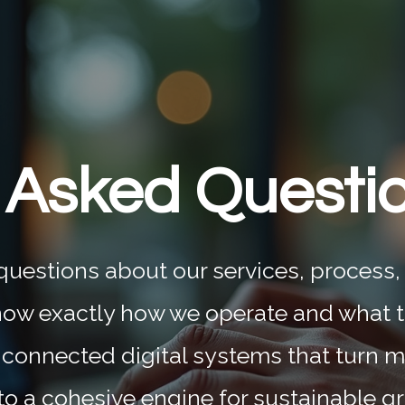
 Asked Questi
estions about our services, process,
now exactly how we operate and what 
 connected digital systems that turn m
to a cohesive engine for sustainable g