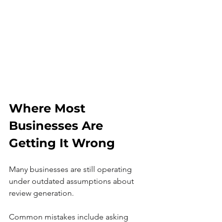
Where Most 
Businesses Are 
Getting It Wrong
Many businesses are still operating 
under outdated assumptions about 
review generation.
Common mistakes include asking 