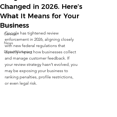
Changed in 2026. Here’s
Sports
What It Means for Your
Business
Business
Solutions
Google has tightened review 
Careers
enforcement in 2026, aligning closely 
News
with new federal regulations that 
Digital Marketing
directly impact how businesses collect 
and manage customer feedback. If 
your review strategy hasn’t evolved, you 
may be exposing your business to 
ranking penalties, profile restrictions, 
or even legal risk.