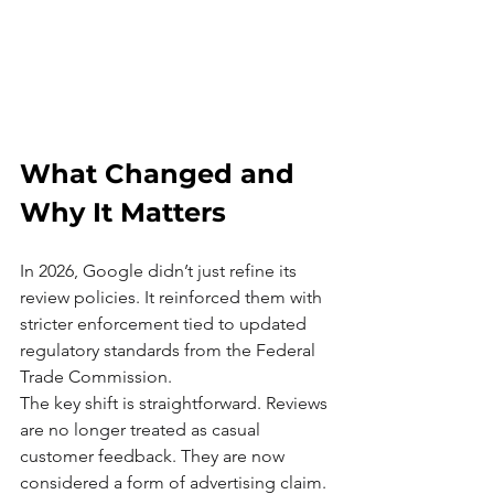
What Changed and 
Why It Matters
In 2026, Google didn’t just refine its 
review policies. It reinforced them with 
stricter enforcement tied to updated 
regulatory standards from the Federal 
Trade Commission.
The key shift is straightforward. Reviews 
are no longer treated as casual 
customer feedback. They are now 
considered a form of advertising claim.