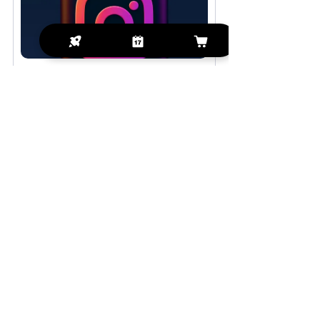
Digital Strategy 
Engagement Session
$274.99
1h 30min
Book Now
See All
Recent Posts