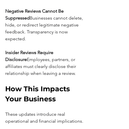
Negative Reviews Cannot Be 
Suppressed
Businesses cannot delete, 
hide, or redirect legitimate negative 
feedback. Transparency is now 
expected.
Insider Reviews Require 
Disclosure
Employees, partners, or 
affiliates must clearly disclose their 
relationship when leaving a review.
How This Impacts 
Your Business
These updates introduce real 
operational and financial implications.