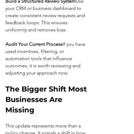
Build a Structured Review System
Use 
your CRM or business dashboard to 
create consistent review requests and 
feedback loops. This ensures 
uniformity and removes bias.
Audit Your Current Process
If you have 
used incentives, filtering, or 
automation tools that influence 
outcomes, it is worth reviewing and 
adjusting your approach now.
The Bigger Shift Most 
Businesses Are 
Missing
This update represents more than a 
policy change. It signals a shift in how 