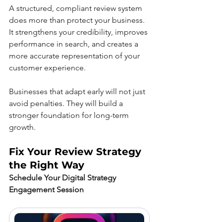
A structured, compliant review system 
does more than protect your business. 
It strengthens your credibility, improves 
performance in search, and creates a 
more accurate representation of your 
customer experience.
Businesses that adapt early will not just 
avoid penalties. They will build a 
stronger foundation for long-term 
growth.
Fix Your Review Strategy 
the Right Way
Schedule Your Digital Strategy 
Engagement Session