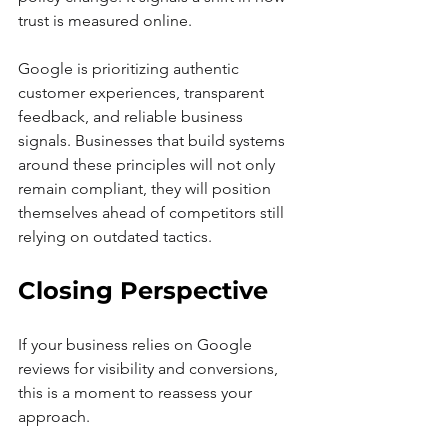
trust is measured online.
Google is prioritizing authentic 
customer experiences, transparent 
feedback, and reliable business 
signals. Businesses that build systems 
around these principles will not only 
remain compliant, they will position 
themselves ahead of competitors still 
relying on outdated tactics.
Closing Perspective
If your business relies on Google 
reviews for visibility and conversions, 
this is a moment to reassess your 
approach.