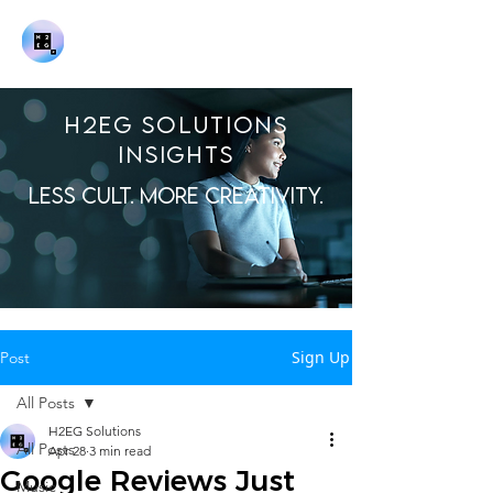
H2EG SOLUTIONS
INSIGHTS
LESS CULT. MORE CREATIVITY.
Sign Up
Post
All Posts
H2EG Solutions
All Posts
Apr 28
3 min read
Google Reviews Just
Music