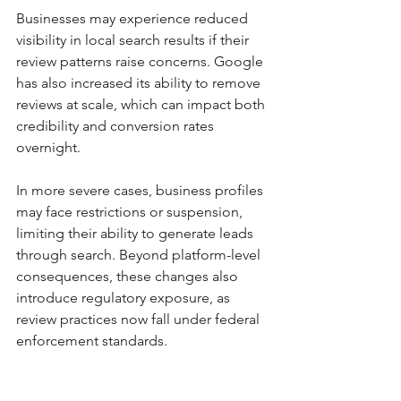
Businesses may experience reduced 
visibility in local search results if their 
review patterns raise concerns. Google 
has also increased its ability to remove 
reviews at scale, which can impact both 
credibility and conversion rates 
overnight.
In more severe cases, business profiles 
may face restrictions or suspension, 
limiting their ability to generate leads 
through search. Beyond platform-level 
consequences, these changes also 
introduce regulatory exposure, as 
review practices now fall under federal 
enforcement standards.