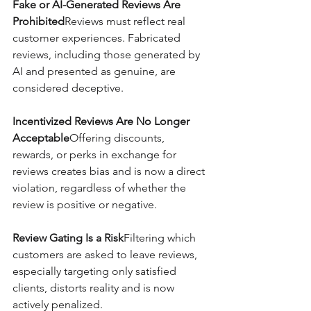
Fake or AI-Generated Reviews Are 
Prohibited
Reviews must reflect real 
customer experiences. Fabricated 
reviews, including those generated by 
AI and presented as genuine, are 
considered deceptive.
Incentivized Reviews Are No Longer 
Acceptable
Offering discounts, 
rewards, or perks in exchange for 
reviews creates bias and is now a direct 
violation, regardless of whether the 
review is positive or negative.
Review Gating Is a Risk
Filtering which 
customers are asked to leave reviews, 
especially targeting only satisfied 
clients, distorts reality and is now 
actively penalized.