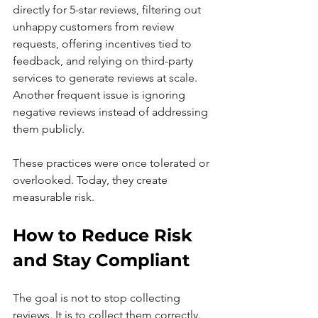
directly for 5-star reviews, filtering out 
unhappy customers from review 
requests, offering incentives tied to 
feedback, and relying on third-party 
services to generate reviews at scale. 
Another frequent issue is ignoring 
negative reviews instead of addressing 
them publicly.
These practices were once tolerated or 
overlooked. Today, they create 
measurable risk.
How to Reduce Risk 
and Stay Compliant
The goal is not to stop collecting 
reviews. It is to collect them correctly.