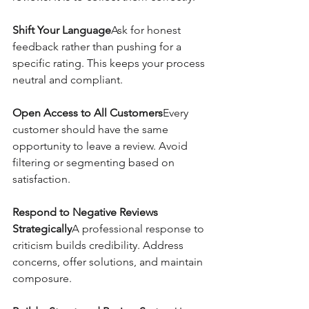
Shift Your Language
Ask for honest 
feedback rather than pushing for a 
specific rating. This keeps your process 
neutral and compliant.
Open Access to All Customers
Every 
customer should have the same 
opportunity to leave a review. Avoid 
filtering or segmenting based on 
satisfaction.
Respond to Negative Reviews 
Strategically
A professional response to 
criticism builds credibility. Address 
concerns, offer solutions, and maintain 
composure.