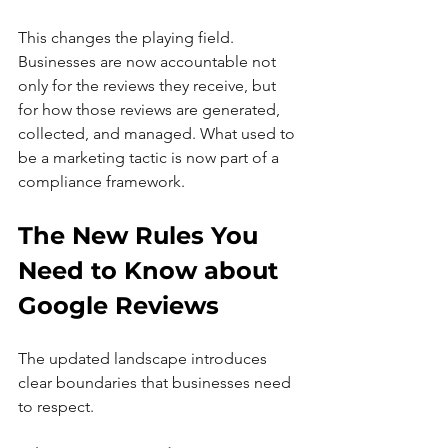
This changes the playing field. 
Businesses are now accountable not 
only for the reviews they receive, but 
for how those reviews are generated, 
collected, and managed. What used to 
be a marketing tactic is now part of a 
compliance framework.
The New Rules You 
Need to Know about 
Google Reviews
The updated landscape introduces 
clear boundaries that businesses need 
to respect.