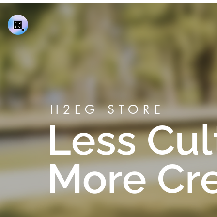
H2EG STORE
Less Cul
More Crea