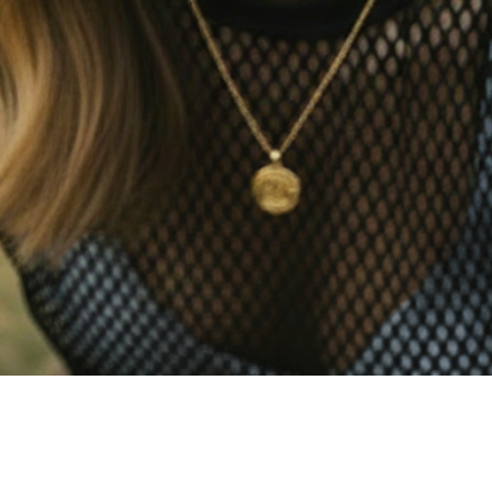
Quick View