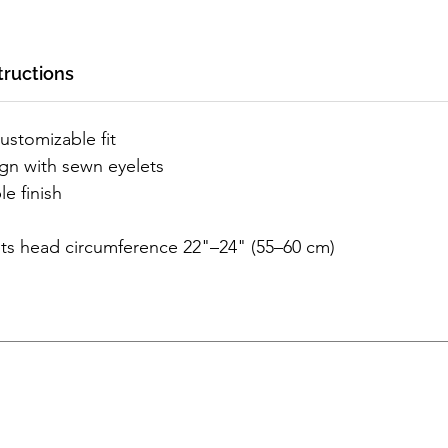
tructions
customizable fit
ign with sewn eyelets
le finish
its head circumference 22"–24" (55–60 cm)