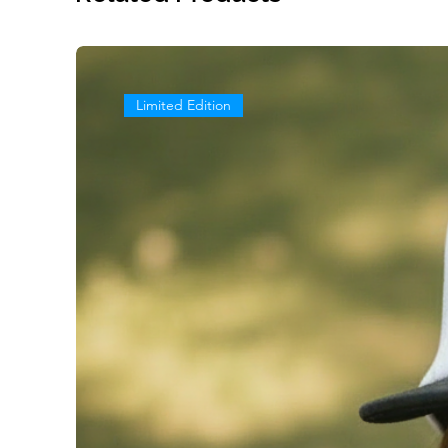
Limited Edition