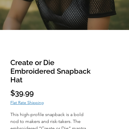
Create or Die
Embroidered Snapback
Hat
Price
$39.99
Flat Rate Shipping
This high-profile snapback is a bold
nod to makers and risk-takers. The
embroidered “Create or Die” mantra