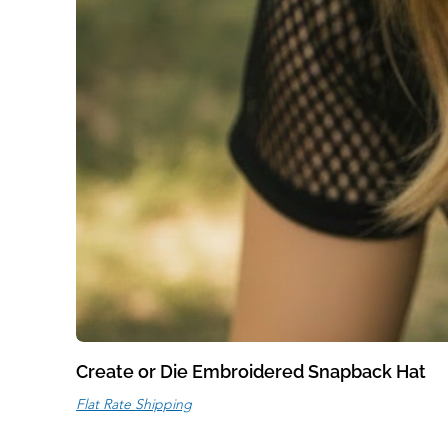
Create or Die Embroidered Snapback Hat
Flat Rate Shipping