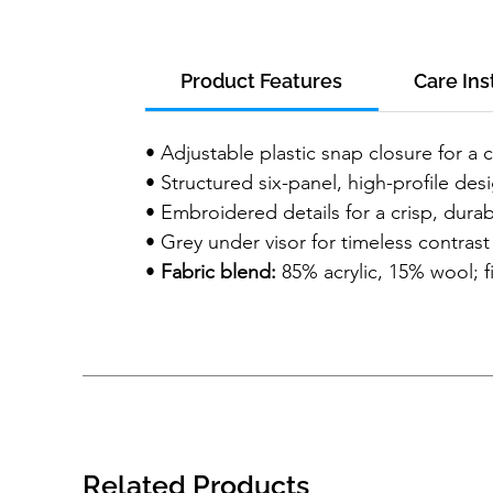
Product Features
Care Ins
• Adjustable plastic snap closure for a 
• Structured six-panel, high-profile des
• Embroidered details for a crisp, durab
• Grey under visor for timeless contrast
•
Fabric blend:
85% acrylic, 15% wool; f
Related Products