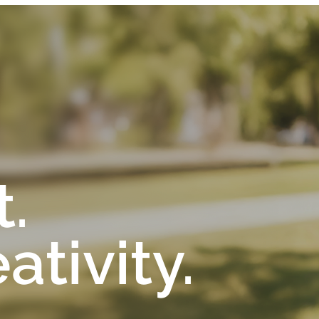
t.
tivity.