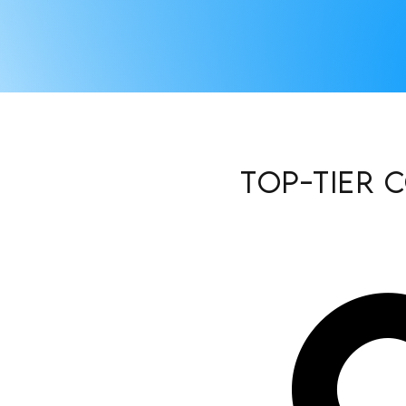
Top-Tier 