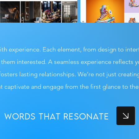
h experience. Each element, from design to interfa
them interested. A seamless experience reflects yo
fosters lasting relationships. We’re not just creatin
at captivate and engage from the first glance to the f
words that resonate