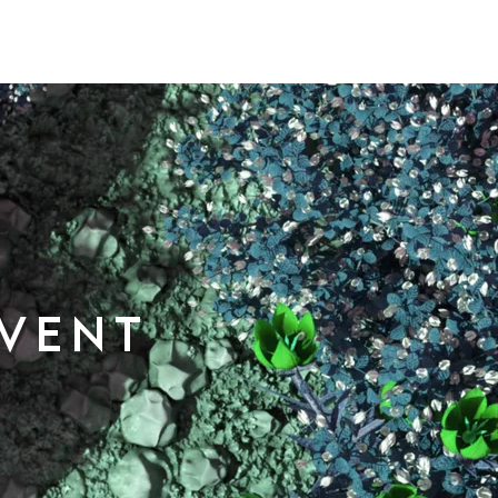
event