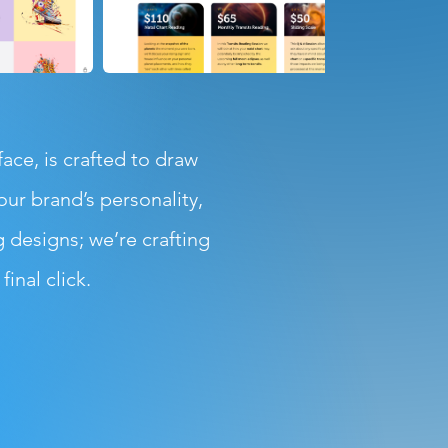
ce, is crafted to draw
ur brand’s personality,
g designs; we’re crafting
inal click.