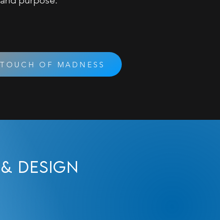
 and purpose.
 TOUCH OF MADNESS
& Design