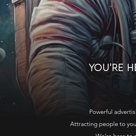
YOU'RE 
Powerful advertis
Attracting people to your