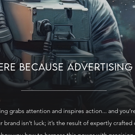
HERE BECAUSE ADVERTISIN
ing grabs attention and inspires action... and you’re
 brand isn’t luck; it’s the result of expertly crafted