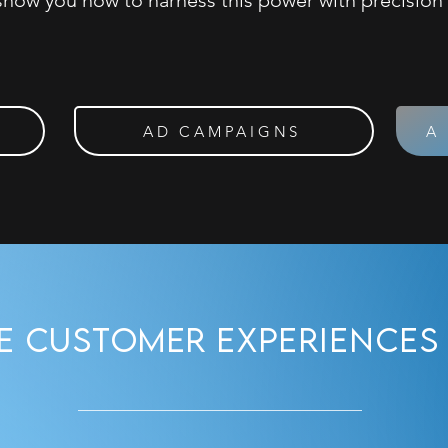
show you how to harness this power with precision
AD CAMPAIGNS
A
ve Customer
Experiences