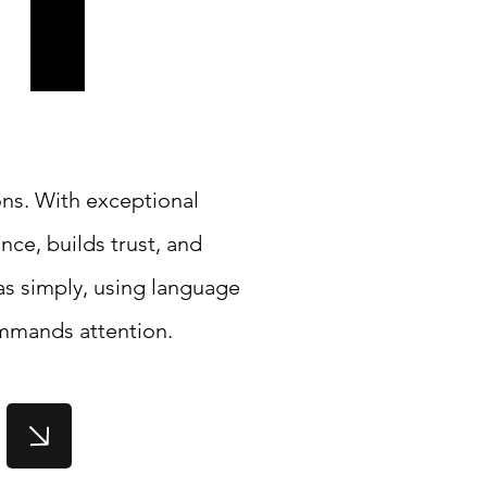
ons. With exceptional
nce, builds trust, and
s simply, using language
ommands attention.