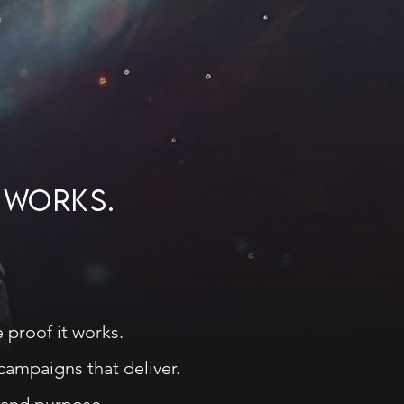
G WORKS.
 proof it works.
 campaigns that deliver.