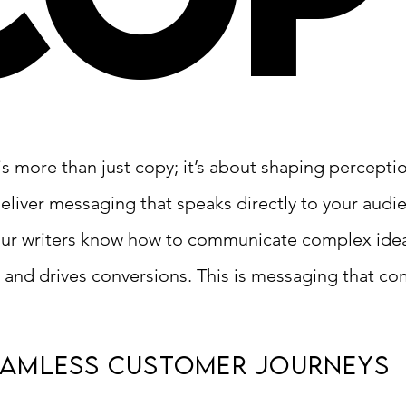
is more than just copy; it’s about shaping percepti
eliver messaging that speaks directly to your audie
ur writers know how to communicate complex idea
 and drives conversions. This is messaging that c
eamless Customer journeys