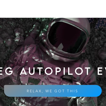
eg autopilot 
RELAX, WE GOT THIS