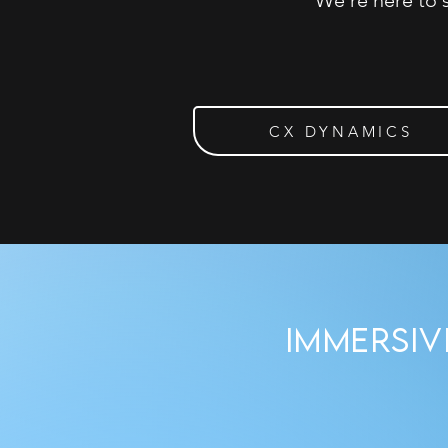
We’re here to 
CX DYNAMICS
Immersi