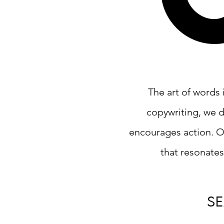
The art of words 
copywriting, we d
encourages action. O
that resonates
s