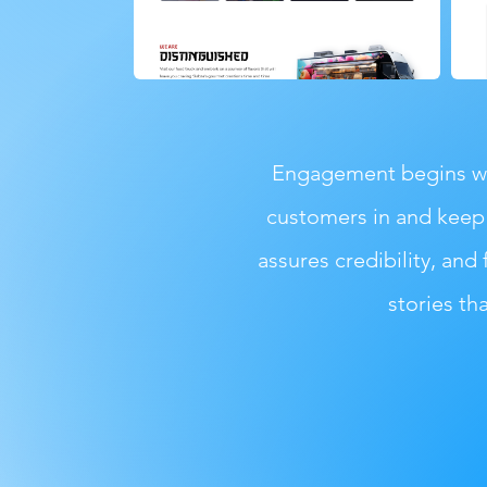
Engagement begins wit
customers in and keep 
assures credibility, and 
stories th