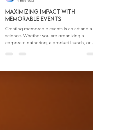
H2EG Solutions
4 min read
Maximizing Impact with
Memorable Events
Creating memorable events is an art and a
science. Whether you are organizing a
corporate gathering, a product launch, or a
community...