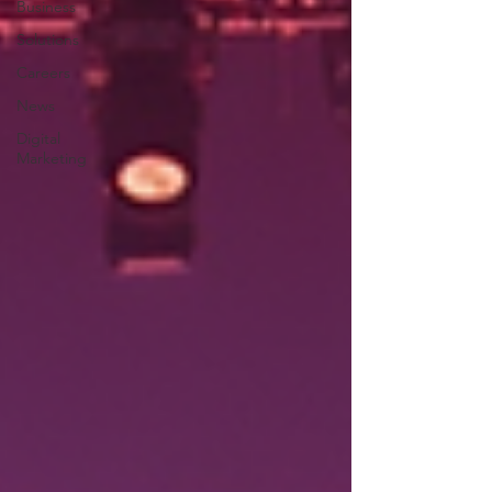
Business
Solutions
Careers
News
Digital
Marketing