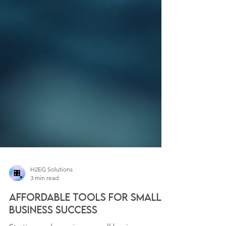
H2EG Solutions
3 min read