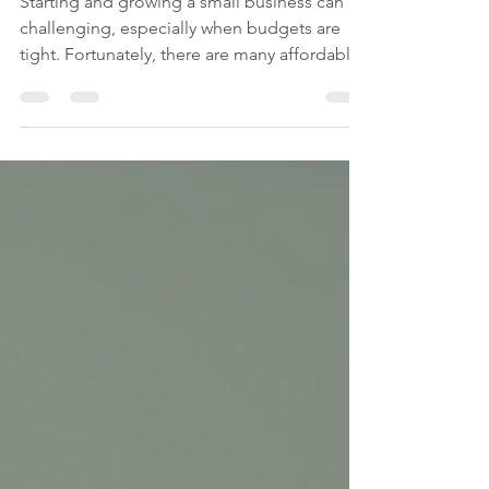
Affordable Tools for Small
Business Success
Starting and growing a small business can be
challenging, especially when budgets are
tight. Fortunately, there are many affordable
small...