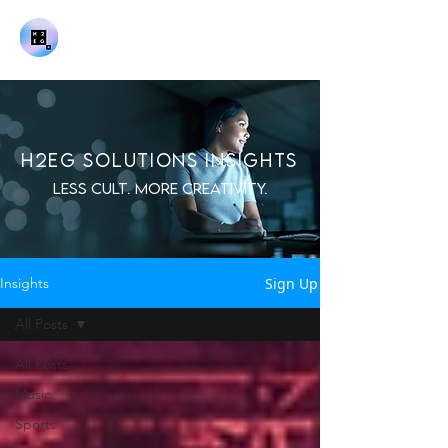
H2EG SOLUTIONS INSIGHTS
LESS CULT. MORE CREATIVITY.
Sign Up
Insights
All Posts
All Posts
Music
Sports