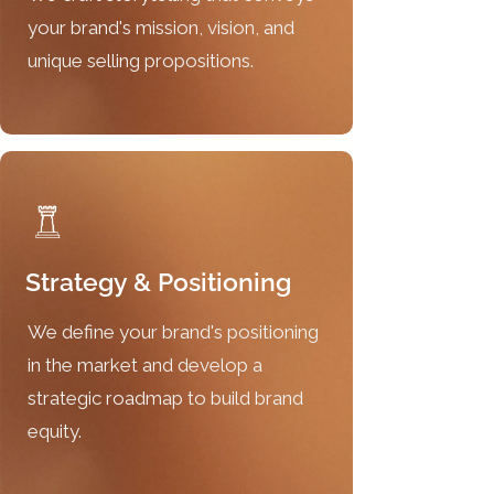
your brand's mission, vision, and
unique selling propositions.
Strategy & Positioning
We define your brand's positioning
in the market and develop a
strategic roadmap to build brand
equity.