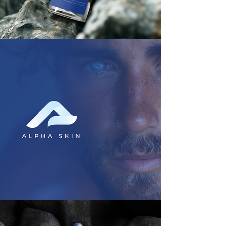
With our focus on innovation and 
forward-thinking, we help your 
brand break through the noise and 
make a lasting impact. From 
disruptive visual identities to 
strategic growth initiatives, we 
empower your brand to thrive in 
today's dynamic marketplace. Let's 
join forces and reshape the future of 
your brand together.