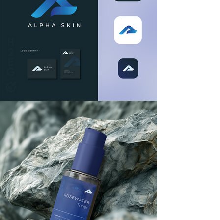
your brand's trajectory. Whether 
you're launching a new product, 
seeking to create unforgettable 
brand experiences, or aiming to 
reposition your existing brand to 
adapt to market shifts, we have the 
knowledge and experience to 
support your goals. We collaborate 
closely with you to develop tailored 
strategies that align with your 
objectives and leverage 
opportunities for success.
