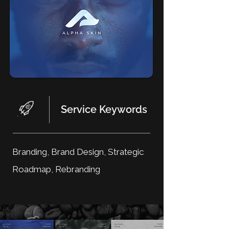
Service Keywords
Branding, Brand Design, Strategic
Roadmap, Rebranding