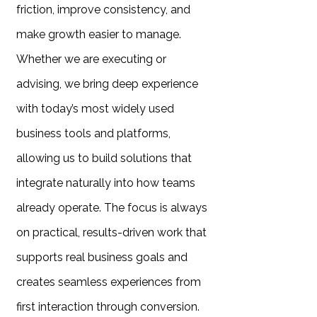
friction, improve consistency, and
make growth easier to manage.
Whether we are executing or
advising, we bring deep experience
with today’s most widely used
business tools and platforms,
allowing us to build solutions that
integrate naturally into how teams
already operate. The focus is always
on practical, results-driven work that
supports real business goals and
creates seamless experiences from
first interaction through conversion.