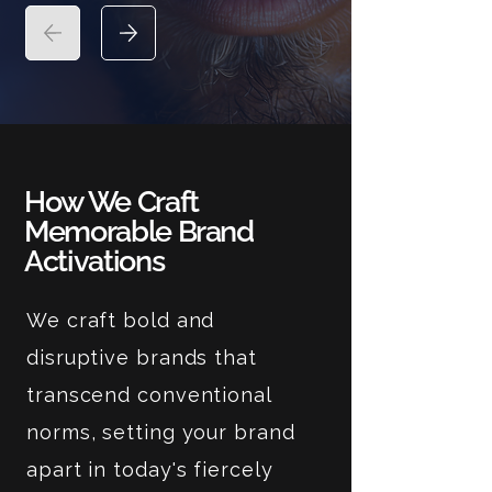
How We Craft
Memorable Brand
Activations
We craft bold and
disruptive brands that
transcend conventional
norms, setting your brand
apart in today's fiercely