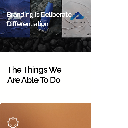
Branding Is Deliberate
Differentiation
The Things We
Are Able To Do