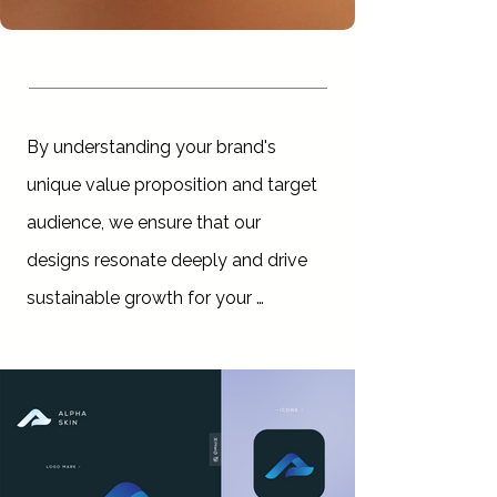
By understanding your brand's 
unique value proposition and target 
audience, we ensure that our 
designs resonate deeply and drive 
sustainable growth for your 
business.

Our expertise extends beyond 
design; we offer comprehensive 
strategic planning services to guide 