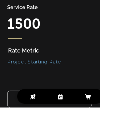
Service Rate
1500
Rate Metric
Project Starting Rate
GET A QUOTE
Captivating And