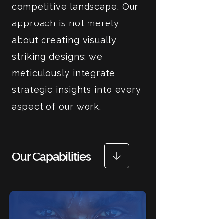
competitive landscape. Our
approach is not merely
about creating visually
striking designs; we
meticulously integrate
strategic insights into every
aspect of our work.
Our Capabilities