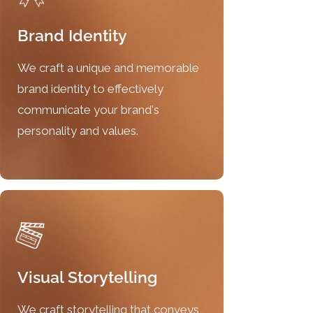
Brand Identity
We craft a unique and memorable
brand identity to effectively
communicate your brand's
personality and values.
Visual Storytelling
We craft storytelling that conveys