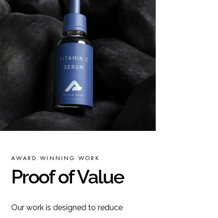
AWARD WINNING WORK
Proof of Value
Our work is designed to reduce