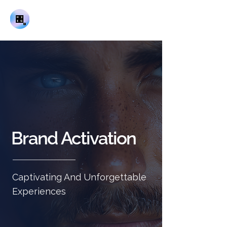
Brand Activation
Captivating And Unforgettable
Experiences