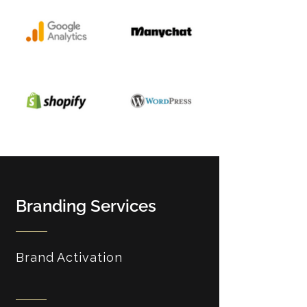
Branding Services
Brand Activation