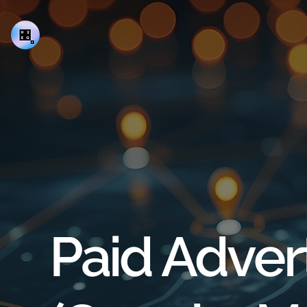
Paid Adver