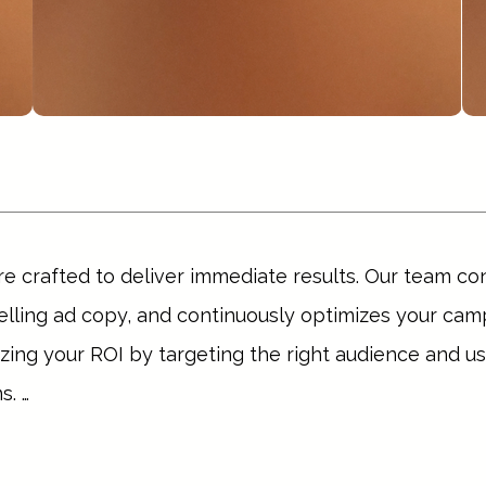
re crafted to deliver immediate results. Our team co
ling ad copy, and continuously optimizes your camp
ng your ROI by targeting the right audience and usi
. 

, generate leads, or boost sales, our PPC strategies 