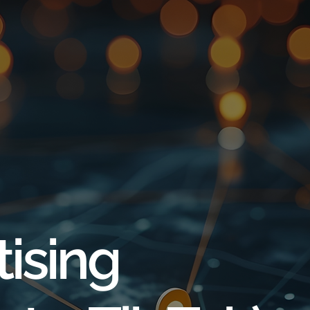
tising