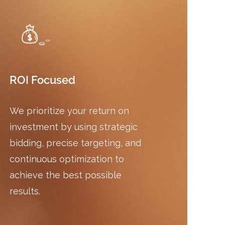
ROI Focused
We prioritize your return on
investment by using strategic
bidding, precise targeting, and
continuous optimization to
achieve the best possible
results.