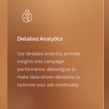
Detailed Analytics
Our detailed analytics provide
insights into campaign
performance, allowing us to
make data-driven decisions to
optimize your ads continually.