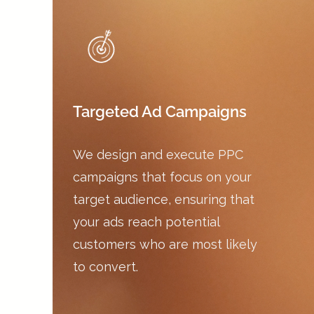
Targeted Ad Campaigns
We design and execute PPC
campaigns that focus on your
target audience, ensuring that
your ads reach potential
customers who are most likely
to convert.