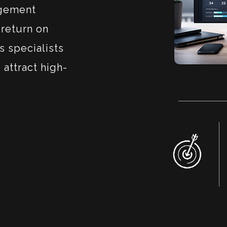
agement
return on
s specialists
 attract high-