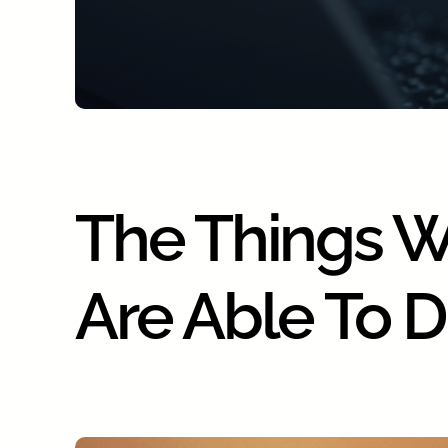
The Things 
Are Able To 