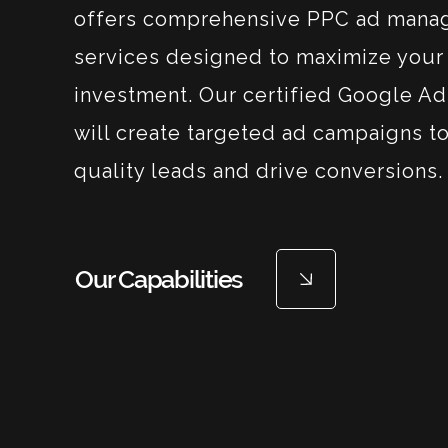
offers comprehensive PPC ad man
services designed to maximize your 
investment. Our certified Google Ad
will create targeted ad campaigns to
quality leads and drive conversions.
Our Capabilities