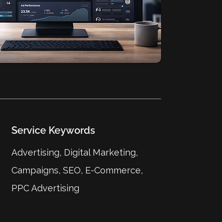
Service Keywords
Advertising, Digital Marketing,
Campaigns, SEO, E-Commerce,
PPC Advertising