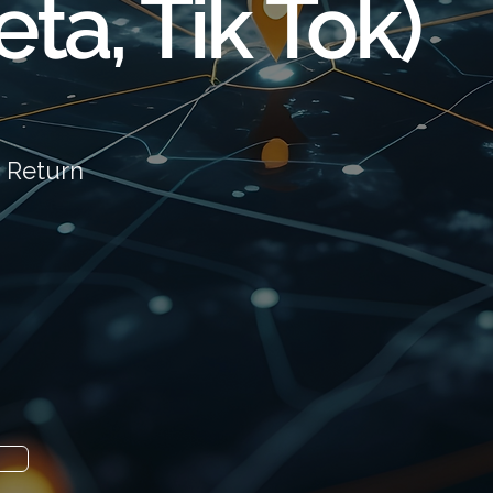
ta, Tik Tok)
 Return