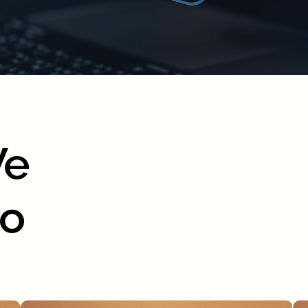
We
Do