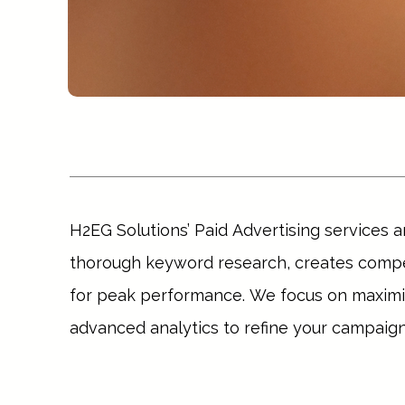
H2EG Solutions’ Paid Advertising services a
thorough keyword research, creates compel
for peak performance. We focus on maximizi
advanced analytics to refine your campaigns
Whether you aim to increase website traffic