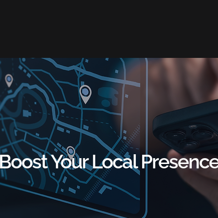
Boost Your Local Presenc