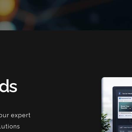
Ads
our expert
lutions