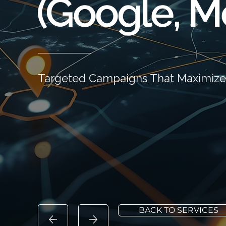
(Google, Me
Targeted Campaigns That Maximize
BACK TO SERVICES