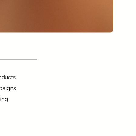
nducts 
aigns 
ng 
are 