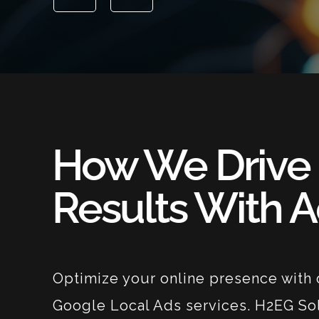
How We Drive
Results With 
Optimize your online presence with 
Google Local Ads services. H2EG So