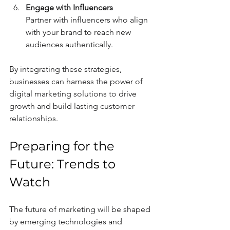
Engage with Influencers
Partner with influencers who align 
with your brand to reach new 
audiences authentically.
By integrating these strategies, 
businesses can harness the power of 
digital marketing solutions to drive 
growth and build lasting customer 
relationships.
Preparing for the 
Future: Trends to 
Watch
The future of marketing will be shaped 
by emerging technologies and 