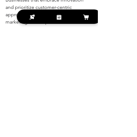
and prioritize customer-centric 
approaches will thrive in the digital 
marketing landscape.
Futuristic digital marketing interface with 
icons
Embracing Digital 
Solutions for Long-