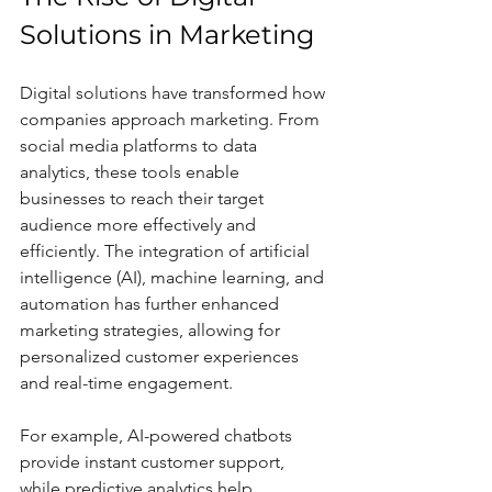
Solutions in Marketing
Digital solutions have transformed how 
companies approach marketing. From 
social media platforms to data 
analytics, these tools enable 
businesses to reach their target 
audience more effectively and 
efficiently. The integration of artificial 
intelligence (AI), machine learning, and 
automation has further enhanced 
marketing strategies, allowing for 
personalized customer experiences 
and real-time engagement.
For example, AI-powered chatbots 
provide instant customer support, 
while predictive analytics help 