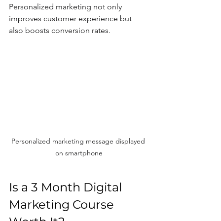
Personalized marketing not only 
improves customer experience but 
also boosts conversion rates.
Personalized marketing message displayed 
on smartphone
Is a 3 Month Digital 
Marketing Course 