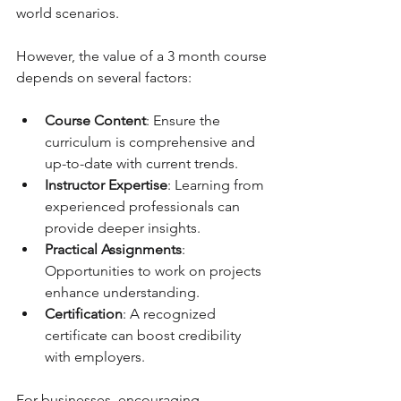
world scenarios.
However, the value of a 3 month course 
depends on several factors:
Course Content
: Ensure the 
curriculum is comprehensive and 
up-to-date with current trends.
Instructor Expertise
: Learning from 
experienced professionals can 
provide deeper insights.
Practical Assignments
: 
Opportunities to work on projects 
enhance understanding.
Certification
: A recognized 
certificate can boost credibility 
with employers.
For businesses, encouraging 