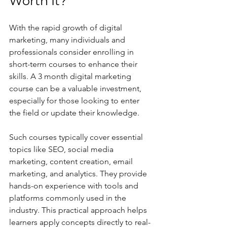
Worth It?
With the rapid growth of digital 
marketing, many individuals and 
professionals consider enrolling in 
short-term courses to enhance their 
skills. A 3 month digital marketing 
course can be a valuable investment, 
especially for those looking to enter 
the field or update their knowledge.
Such courses typically cover essential 
topics like SEO, social media 
marketing, content creation, email 
marketing, and analytics. They provide 
hands-on experience with tools and 
platforms commonly used in the 
industry. This practical approach helps 
learners apply concepts directly to real-