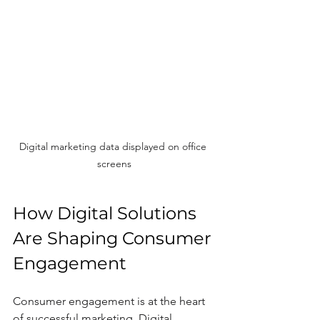
Digital marketing data displayed on office 
screens
How Digital Solutions 
Are Shaping Consumer 
Engagement
Consumer engagement is at the heart 
of successful marketing. Digital 