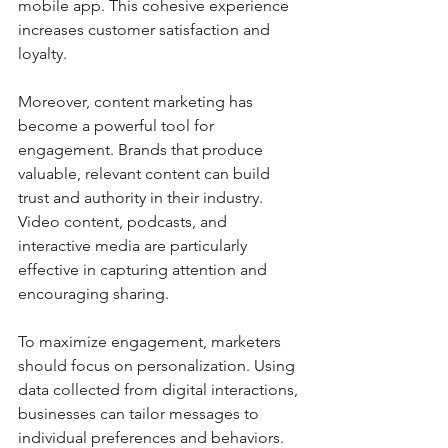
mobile app. This cohesive experience 
increases customer satisfaction and 
loyalty.
Moreover, content marketing has 
become a powerful tool for 
engagement. Brands that produce 
valuable, relevant content can build 
trust and authority in their industry. 
Video content, podcasts, and 
interactive media are particularly 
effective in capturing attention and 
encouraging sharing.
To maximize engagement, marketers 
should focus on personalization. Using 
data collected from digital interactions, 
businesses can tailor messages to 
individual preferences and behaviors. 