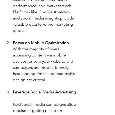
performance, and market trends. 
Platforms like Google Analytics 
and social media insights provide 
valuable data to refine marketing 
efforts.
Focus on Mobile Optimization
With the majority of users 
accessing content via mobile 
devices, ensure your website and 
campaigns are mobile-friendly. 
Fast loading times and responsive 
design are critical.
Leverage Social Media Advertising
Paid social media campaigns allow 
precise targeting based on 