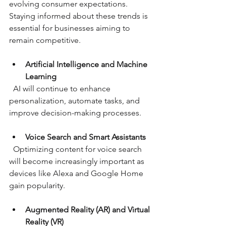
evolving consumer expectations. 
Staying informed about these trends is 
essential for businesses aiming to 
remain competitive.
Artificial Intelligence and Machine 
Learning
  AI will continue to enhance 
personalization, automate tasks, and 
improve decision-making processes.
Voice Search and Smart Assistants
  Optimizing content for voice search 
will become increasingly important as 
devices like Alexa and Google Home 
gain popularity.
Augmented Reality (AR) and Virtual 
Reality (VR)