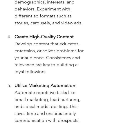
demographics, interests, and 
behaviors. Experiment with 
different ad formats such as 
stories, carousels, and video ads.
Create High-Quality Content
Develop content that educates, 
entertains, or solves problems for 
your audience. Consistency and 
relevance are key to building a 
loyal following.
Utilize Marketing Automation
Automate repetitive tasks like 
email marketing, lead nurturing, 
and social media posting. This 
saves time and ensures timely 
communication with prospects.