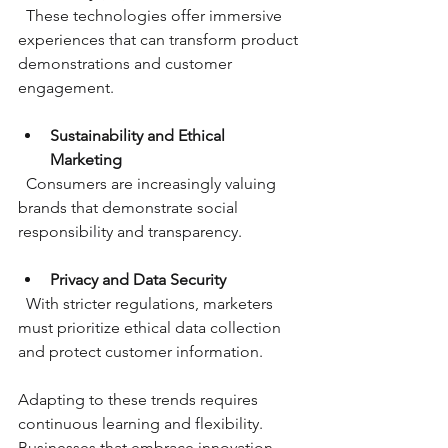
  These technologies offer immersive 
experiences that can transform product 
demonstrations and customer 
engagement.
Sustainability and Ethical 
Marketing
  Consumers are increasingly valuing 
brands that demonstrate social 
responsibility and transparency.
Privacy and Data Security
  With stricter regulations, marketers 
must prioritize ethical data collection 
and protect customer information.
Adapting to these trends requires 
continuous learning and flexibility. 
Businesses that embrace innovation 