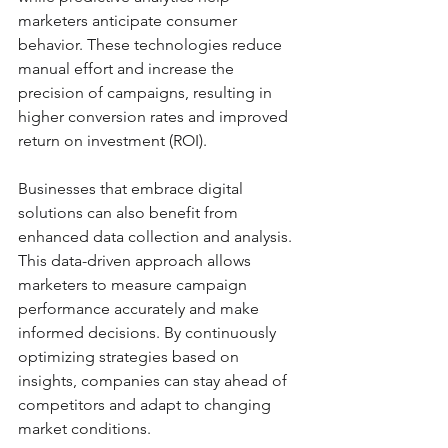
marketers anticipate consumer 
behavior. These technologies reduce 
manual effort and increase the 
precision of campaigns, resulting in 
higher conversion rates and improved 
return on investment (ROI).
Businesses that embrace digital 
solutions can also benefit from 
enhanced data collection and analysis. 
This data-driven approach allows 
marketers to measure campaign 
performance accurately and make 
informed decisions. By continuously 
optimizing strategies based on 
insights, companies can stay ahead of 
competitors and adapt to changing 
market conditions.