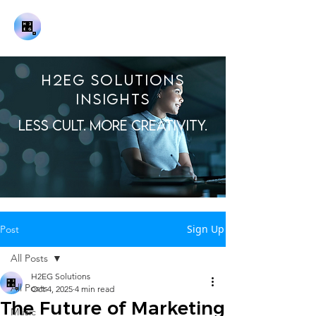
H2EG SOLUTIONS
INSIGHTS
LESS CULT. MORE CREATIVITY.
Sign Up
Post
All Posts
H2EG Solutions
All Posts
Oct 4, 2025
4 min read
The Future of Marketing
Music