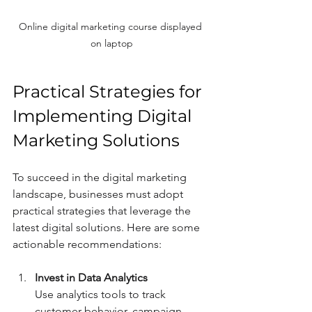
Online digital marketing course displayed 
on laptop
Practical Strategies for 
Implementing Digital 
Marketing Solutions
To succeed in the digital marketing 
landscape, businesses must adopt 
practical strategies that leverage the 
latest digital solutions. Here are some 
actionable recommendations:
Invest in Data Analytics
Use analytics tools to track 
customer behavior, campaign 