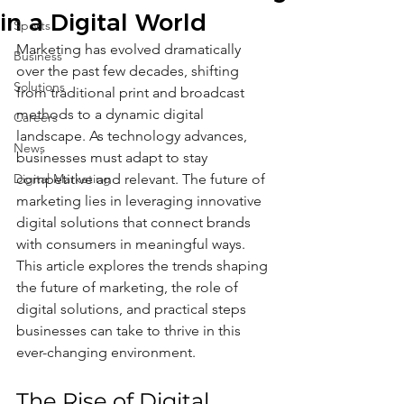
in a Digital World
Sports
Marketing has evolved dramatically 
Business
over the past few decades, shifting 
Solutions
from traditional print and broadcast 
methods to a dynamic digital 
Careers
landscape. As technology advances, 
News
businesses must adapt to stay 
Digital Marketing
competitive and relevant. The future of 
marketing lies in leveraging innovative 
digital solutions that connect brands 
with consumers in meaningful ways. 
This article explores the trends shaping 
the future of marketing, the role of 
digital solutions, and practical steps 
businesses can take to thrive in this 
ever-changing environment.
The Rise of Digital 