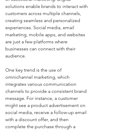
solutions enable brands to interact with 
customers across multiple channels, 
creating seamless and personalized 
experiences. Social media, email 
marketing, mobile apps, and websites 
are just a few platforms where 
businesses can connect with their 
audience.
One key trend is the use of 
omnichannel marketing, which 
integrates various communication 
channels to provide a consistent brand 
message. For instance, a customer 
might see a product advertisement on 
social media, receive a follow-up email 
with a discount offer, and then 
complete the purchase through a 