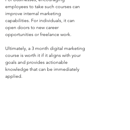
employees to take such courses can 
improve internal marketing 
capabilities. For individuals, it can 
open doors to new career 
opportunities or freelance work.
Ultimately, a 3 month digital marketing 
course is worth it if it aligns with your 
goals and provides actionable 
knowledge that can be immediately 
applied.