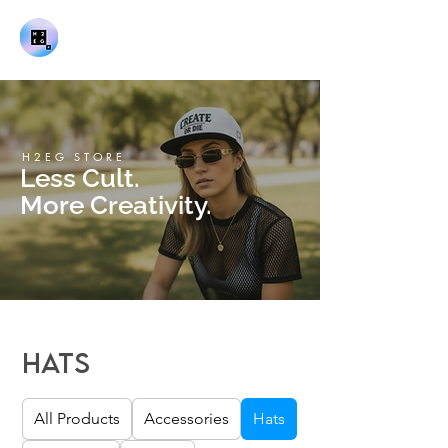
H2EG STORE
Less Cult.
More Creativity.
Hats
All Products
Accessories
Hats