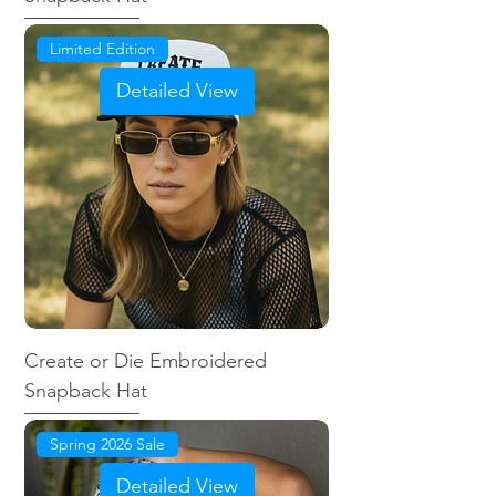
Limited Edition
Detailed View
Create or Die Embroidered
Snapback Hat
Spring 2026 Sale
Detailed View