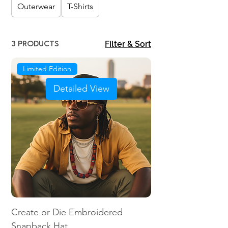
Outerwear
T-Shirts
3 products
Filter & Sort
Limited Edition
Detailed View
Create or Die Embroidered
Snapback Hat