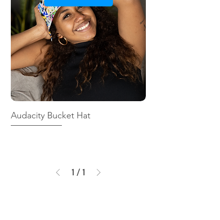
Audacity Bucket Hat
1
/
1