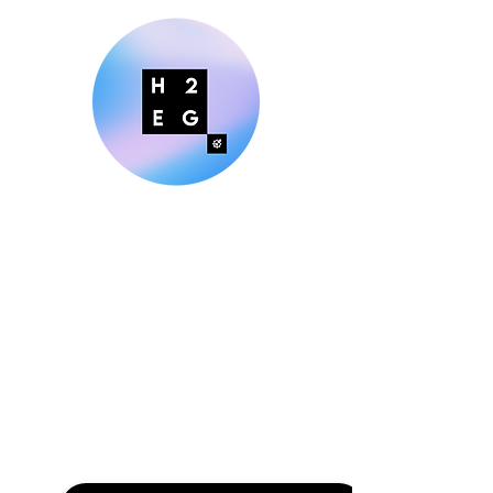
Making Digital Marketing Easier
for Small Businesses
Explore H2EG Solutions